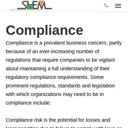
Compliance
Compliance is a prevalent business concern, partly
because of an ever-increasing number of
regulations that require companies to be vigilant
about maintaining a full understanding of their
regulatory compliance requirements. Some
prominent regulations, standards and legislation
with which organizations may need to be in
compliance include:
Compliance risk is the potential for losses and