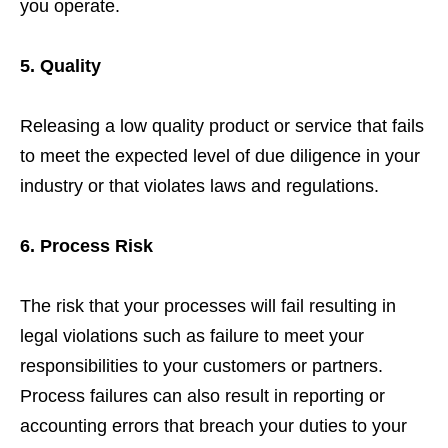
you operate.
5. Quality
Releasing a low quality product or service that fails
to meet the expected level of due diligence in your
industry or that violates laws and regulations.
6. Process Risk
The risk that your processes will fail resulting in
legal violations such as failure to meet your
responsibilities to your customers or partners.
Process failures can also result in reporting or
accounting errors that breach your duties to your