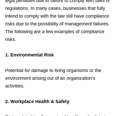
legal penalties due to failure to comply with laws or
regulations. In many cases, businesses that fully
intend to comply with the law still have compliance
risks due to the possibility of management failures.
The following are a few examples of compliance
risks.
1. Environmental Risk
Potential for damage to living organisms or the
environment arising out of an organization’s
activities.
2. Workplace Health & Safety