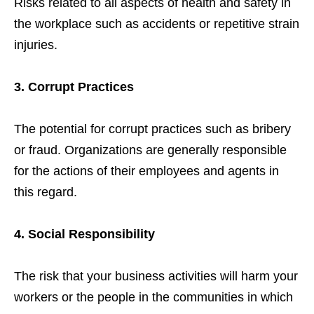
Risks related to all aspects of health and safety in
the workplace such as accidents or repetitive strain
injuries.
3. Corrupt Practices
The potential for corrupt practices such as bribery
or fraud. Organizations are generally responsible
for the actions of their employees and agents in
this regard.
4. Social Responsibility
The risk that your business activities will harm your
workers or the people in the communities in which